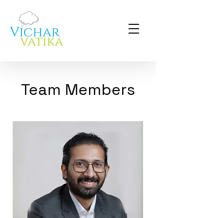
Team Members