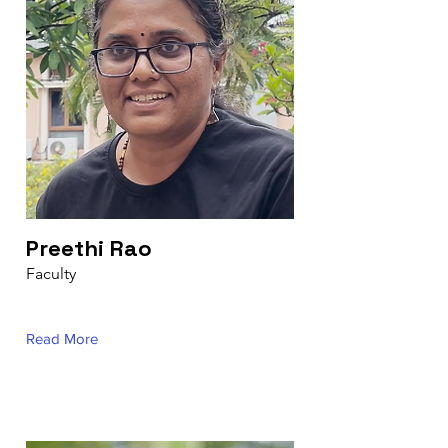
Preethi Rao
Faculty
Read More