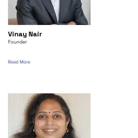
Vinay Nair
Founder
Read More