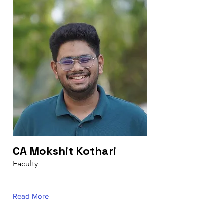
CA Mokshit Kothari
Faculty
Read More