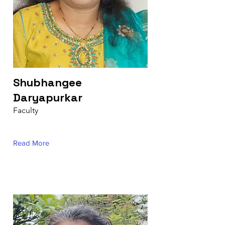
Shubhangee
Daryapurkar
Faculty
Read More