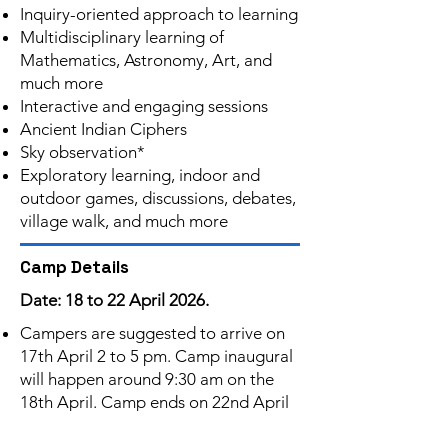
Inquiry-oriented approach to learning
Multidisciplinary learning of
Mathematics, Astronomy, Art, and
much more
Interactive and engaging sessions
Ancient Indian Ciphers
Sky observation*
Exploratory learning, indoor and
outdoor games, discussions, debates,
village walk, and much more
Camp Details
Date: 18 to 22 April 2026.
Campers are suggested to arrive on
17th April 2 to 5 pm. Camp inaugural
will happen around 9:30 am on the
18th April. Camp ends on 22nd April
by lunch.