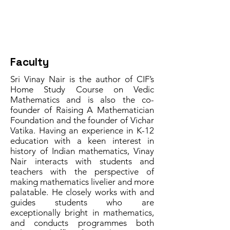
Facilitator
Faculty
Sri Vinay Nair is the author of CIF’s
Home Study Course on Vedic
Mathematics and is also the co-
founder of Raising A Mathematician
Foundation and the founder of Vichar
Vatika. Having an experience in K-12
education with a keen interest in
history of Indian mathematics, Vinay
Nair interacts with students and
teachers with the perspective of
making mathematics livelier and more
palatable. He closely works with and
guides students who are
exceptionally bright in mathematics,
and conducts programmes both