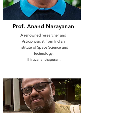
Prof. Anand Narayanan
A renowned researcher and
Astrophysicist from Indian
Institute of Space Science and
Technology,
Thiruvananthapuram