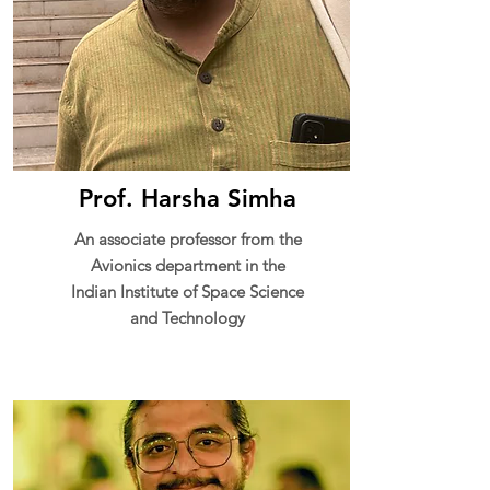
Prof. Harsha Simha
An associate professor from the
Avionics department in the
Indian Institute of Space Science
and Technology