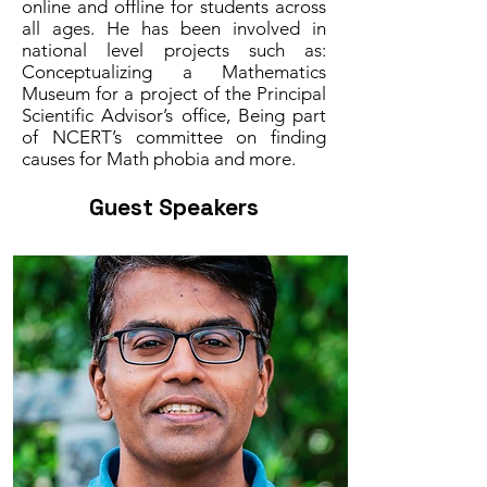
online and offline for students across
all ages. He has been involved in
national level projects such as:
Conceptualizing a Mathematics
Museum for a project of the Principal
Scientific Advisor’s office, Being part
of NCERT’s committee on finding
causes for Math phobia and more.
Guest Speakers