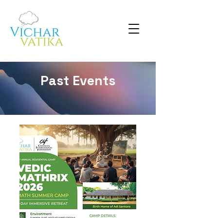
Past Events