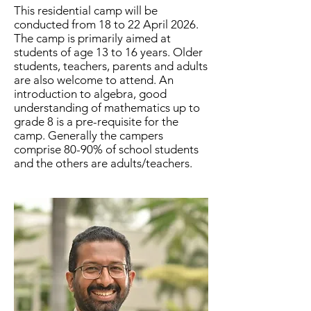
This residential camp will be
conducted from 18 to 22 April 2026.
The camp is primarily aimed at
students of age 13 to 16 years. Older
students, teachers, parents and adults
are also welcome to attend. An
introduction to algebra, good
understanding of mathematics up to
grade 8 is a pre-requisite for the
camp. Generally the campers
comprise 80-90% of school students
and the others are adults/teachers.