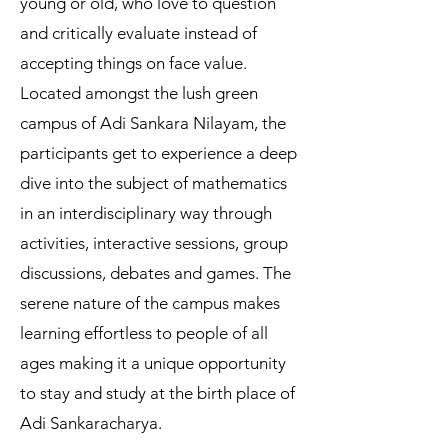
young or old, who love to question
and critically evaluate instead of
accepting things on face value.
Located amongst the lush green
campus of Adi Sankara Nilayam, the
participants get to experience a deep
dive into the subject of mathematics
in an interdisciplinary way through
activities, interactive sessions, group
discussions, debates and games. The
serene nature of the campus makes
learning effortless to people of all
ages making it a unique opportunity
to stay and study at the birth place of
Adi Sankaracharya.