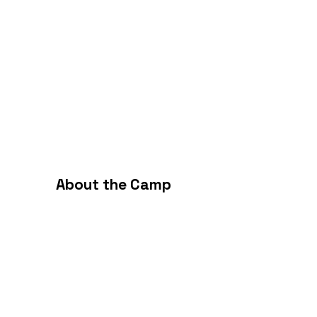
About the Camp