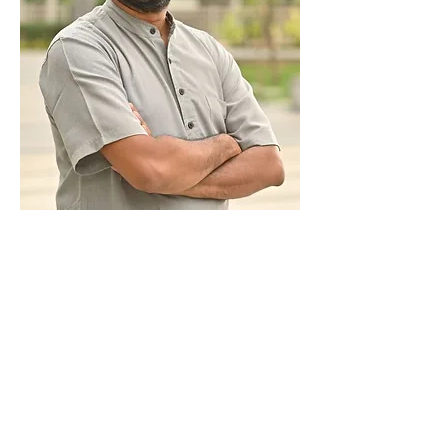
Sri Vinay
Nair