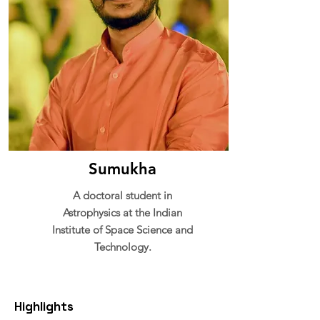
Sumukha
A doctoral student in
Astrophysics at the Indian
Institute of Space Science and
Technology.
Highlights