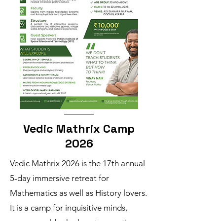
Vedic Mathrix Camp
2026
Vedic Mathrix 2026 is the 17th annual
5-day immersive retreat for
Mathematics as well as History lovers.
It is a camp for inquisitive minds,