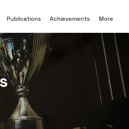
Publications
Achievements
More
s