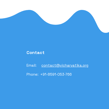
Contact
Email:
contact@vicharvatika.org
Phone: +91-8591-053-766