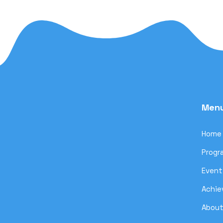
Men
Home
Progr
Event
Achi
About