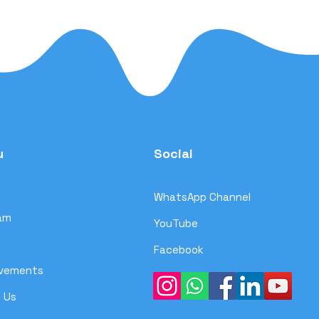
u
Social
WhatsApp Channel
am
YouTube
Facebook
evements
 Us