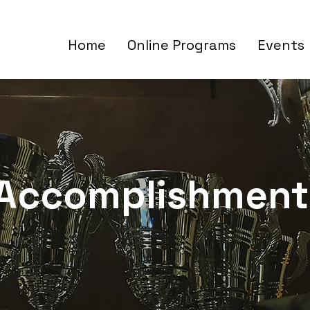
Home
Online Programs
Events
Accomplishment