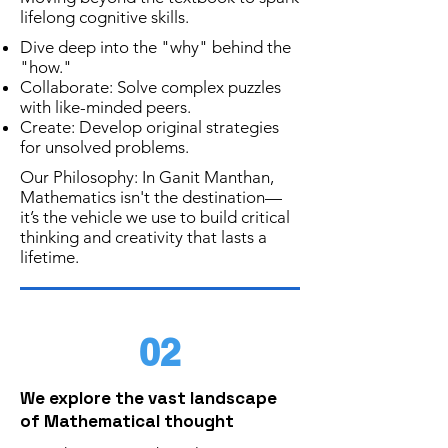
lifelong cognitive skills.
Dive deep into the "why" behind the
"how."
Collaborate:
Solve complex puzzles
with like-minded peers.
Create: Develop original strategies
for unsolved problems.
Our Philosophy: In Ganit Manthan,
Mathematics isn't the destination—
it’s the vehicle we use to build critical
thinking and creativity that lasts a
lifetime.
02
We explore the vast landscape
of Mathematical thought