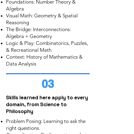
Foundations: Number Theory &
Algebra
Visual Math: Geometry & Spatial
Reasoning
The Bridge: Interconnections:
Algebra + Geometry
Logic & Play: Combinatorics, Puzzles,
& Recreational Math
Context: History of Mathematics &
Data Analysis
03
Skills learned here apply to every
domain, from Science to
Philosophy
Problem Posing: Learning to ask the
right questions.