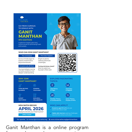
Ganit Manthan is a online program