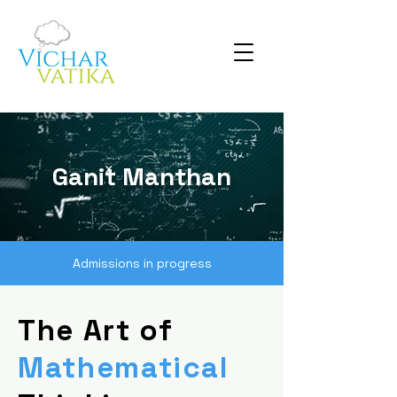
Ganit Manthan
Admissions in progress
The Art of
Mathematical