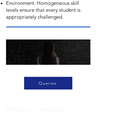
Environment: Homogeneous skill
levels ensure that every student is
appropriately challenged.
Queries
Ready to explore?