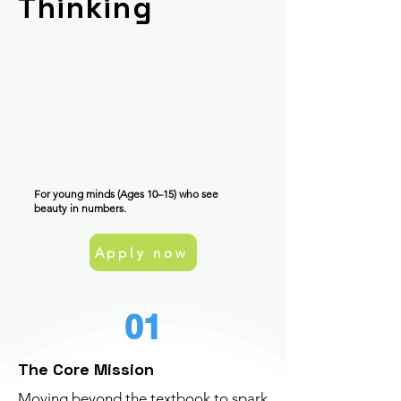
Thinking
For young minds (Ages 10–15) who see
beauty in numbers.
Apply now
01
The Core Mission
Moving beyond the textbook to spark