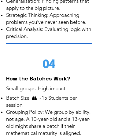
Generalisation: Finding patterns that
apply to the big picture.
Strategic Thinking: Approaching
problems you’ve never seen before.
Critical Analysis: Evaluating logic with
precision.
04
How the Batches Work?
Small groups. High impact
Batch Size: 👥 ~15 Students per
session.
Grouping Policy: We group by ability,
not age. A 10-year-old and a 13-year-
old might share a batch if their
mathematical maturity is aligned.