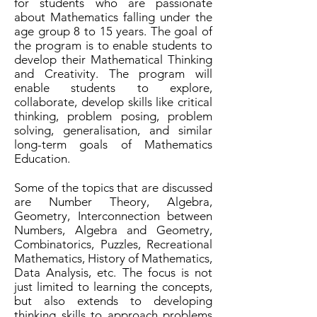
for students who are passionate
about Mathematics falling under the
age group 8 to 15 years. The goal of
the program is to enable students to
develop their Mathematical Thinking
and Creativity. The program will
enable students to explore,
collaborate, develop skills like critical
thinking, problem posing, problem
solving, generalisation, and similar
long-term goals of Mathematics
Education.
Some of the topics that are discussed
are Number Theory, Algebra,
Geometry, Interconnection between
Numbers, Algebra and Geometry,
Combinatorics, Puzzles, Recreational
Mathematics, History of Mathematics,
Data Analysis, etc. The focus is not
just limited to learning the concepts,
but also extends to developing
thinking skills to approach problems