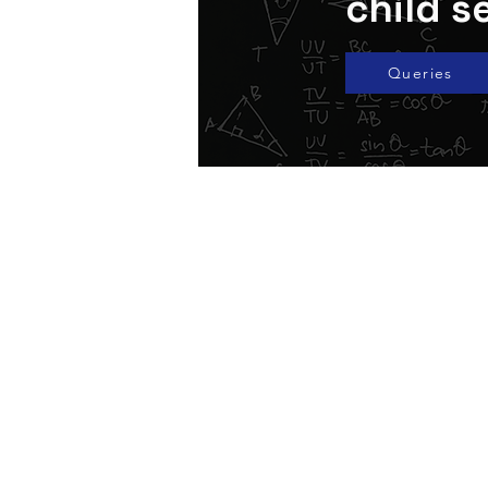
child s
Queries