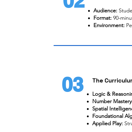
02
Audience:
Stude
Format:
90-minut
Environment:
Pe
03
The Curriculu
Logic & Reasoni
Number Mastery
Spatial Intellige
Foundational Al
Applied Play:
Str