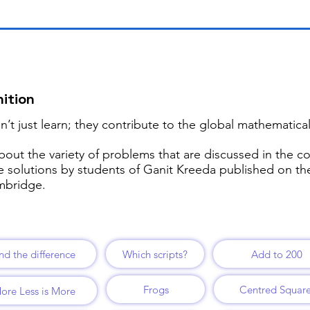
ition
’t just learn; they contribute to the global mathematic
bout the variety of problems that are discussed in the c
re solutions by students of Ganit Kreeda published on t
ambridge.
nd the difference
Which scripts?
Add to 200
Frogs
Centred Squar
ore Less is More