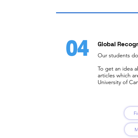
04
Global Recogn
Our students don
To get an idea a
articles which a
University of C
Fi
M