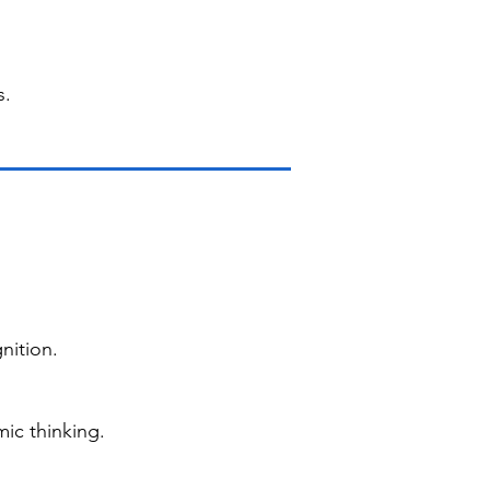
s.
nition.
ic thinking.