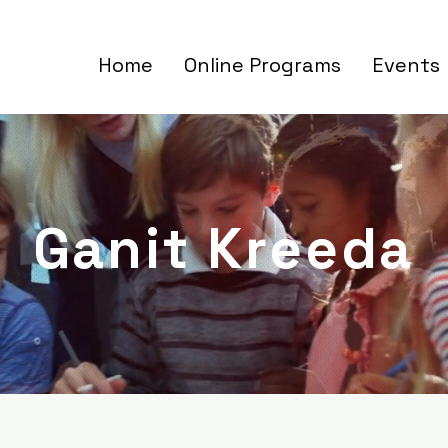
Home
Online Programs
Events
Ganit Kreeda