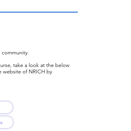
al community.
ourse, take a look at the below
he website of NRICH by
es