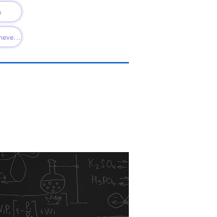
m
Always, Sometimes, never KS1