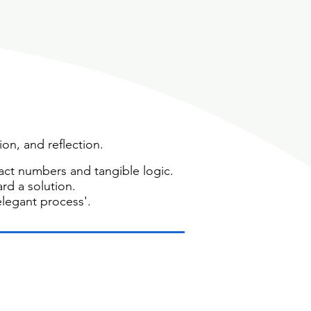
ion, and reflection.
ct numbers and tangible logic.
ard a solution.
elegant process'.