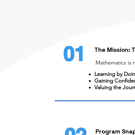
01
The Mission: 
Mathematics is no
Learning by Doi
Gaining Confide
Valuing the Jour
Program Sna