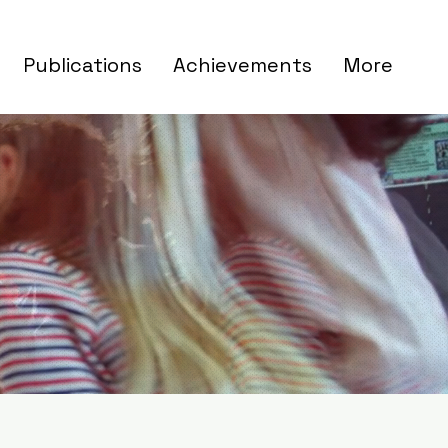
Publications
Achievements
More