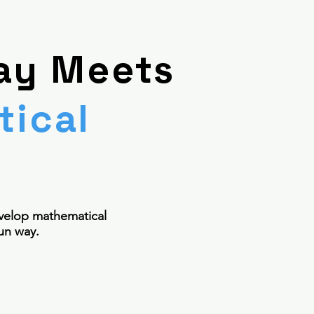
ay Meets
ical
n
velop mathematical
un way.