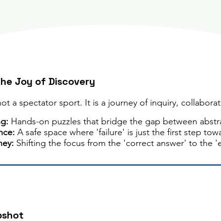
The Joy of Discovery
t a spectator sport. It is a journey of inquiry, collaborat
ng:
Hands-on puzzles that bridge the gap between abstra
nce:
A safe space where 'failure' is just the first step tow
ney:
Shifting the focus from the 'correct answer' to the '
pshot