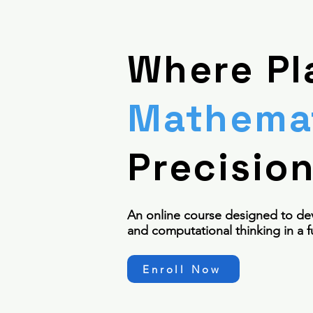
Where Pl
Mathemat
Precisio
An online course designed to de
and computational thinking in a f
Enroll Now