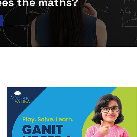
ees the maths?