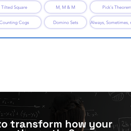
Tilted Square
M, M & M
Pick's Theore
Counting Cogs
Domino Sets
to transform how your