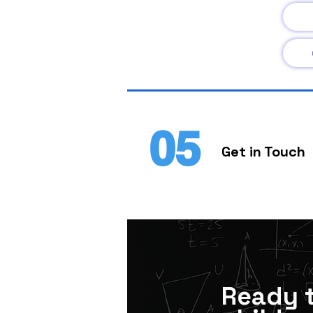
05
Get in Touch
Ready 