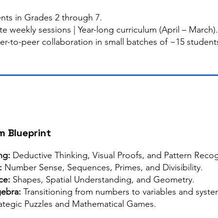
nts in Grades 2 through 7.
e weekly sessions | Year-long curriculum (April – March).
er-to-peer collaboration in small batches of ~15 student
m Blueprint
ng:
Deductive Thinking, Visual Proofs, and Pattern Recog
:
Number Sense, Sequences, Primes, and Divisibility.
nce:
Shapes, Spatial Understanding, and Geometry.
gebra:
Transitioning from numbers to variables and system
ategic Puzzles and Mathematical Games.