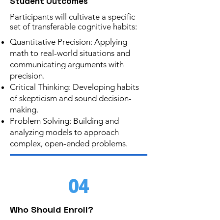
Student Outcomes
Participants will cultivate a specific
set of transferable cognitive habits:
Quantitative Precision: Applying
math to real-world situations and
communicating arguments with
precision.
Critical Thinking: Developing habits
of skepticism and sound decision-
making.
Problem Solving: Building and
analyzing models to approach
complex, open-ended problems.
04
Who Should Enroll?