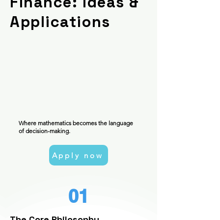
Finance: Ideas &
Applications
Where mathematics becomes the language
of decision-making.
Apply now
01
The Core Philosophy