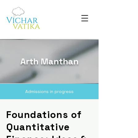
Arth Manthan
Admissions in progress
Foundations of
Quantitative