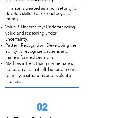
Finance is treated as a rich setting to
develop skills that extend beyond
money.
Value & Uncertainty: Understanding
value and reasoning under
uncertainty.
Pattern Recognition: Developing the
ability to recognize patterns and
make informed decisions.
Math as a Tool: Using mathematics
not as an end in itself, but as a means
to analyze situations and evaluate
choices.
02