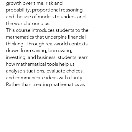
growth over time, risk and
probability, proportional reasoning,
and the use of models to understand
the world around us.
This course introduces students to the
mathematics that underpins financial
thinking. Through real-world contexts
drawn from saving, borrowing,
investing, and business, students learn
how mathematical tools help us
analyse situations, evaluate choices,
and communicate ideas with clarity.
Rather than treating mathematics as
an end in itself, the course uses
finance as a rich setting in which
students develop quantitative
reasoning, critical thinking, and
problem-solving skills that extend far
beyond the world of money.