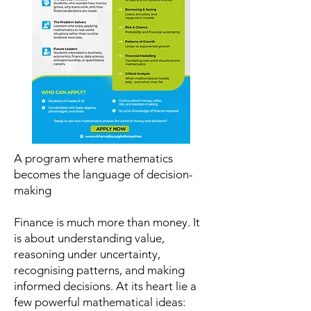
A program where mathematics
becomes the language of decision-
making
Finance is much more than money. It
is about understanding value,
reasoning under uncertainty,
recognising patterns, and making
informed decisions. At its heart lie a
few powerful mathematical ideas: