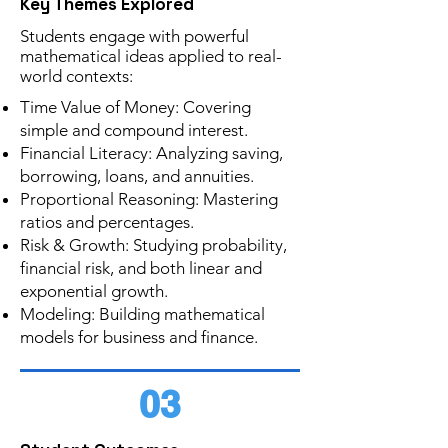
Key Themes Explored
Students engage with powerful
mathematical ideas applied to real-
world contexts:
Time Value of Money: Covering
simple and compound interest.
Financial Literacy: Analyzing saving,
borrowing, loans, and annuities.
Proportional Reasoning: Mastering
ratios and percentages.
Risk & Growth: Studying probability,
financial risk, and both linear and
exponential growth.
Modeling: Building mathematical
models for business and finance.
03