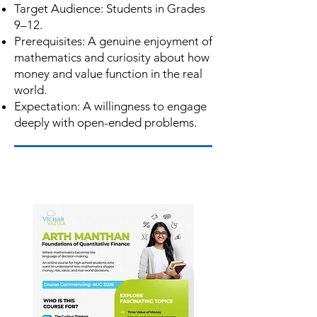
Target Audience: Students in Grades
9–12.
Prerequisites: A genuine enjoyment of
mathematics and curiosity about how
money and value function in the real
world.
Expectation: A willingness to engage
deeply with open-ended problems.