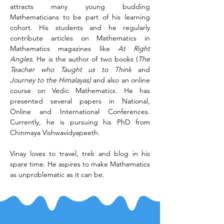
attracts many young budding 
Mathematicians to be part of his learning 
cohort. His students and he regularly 
contribute articles on Mathematics in 
Mathematics magazines like 
At Right 
Angles
. He is the author of two books (
The 
Teacher who Taught us to Think
 and 
Journey to the Himalayas)
 and also an online 
course on Vedic Mathematics. He has 
presented several papers in National, 
Online and International Conferences. 
Currently, he is pursuing his PhD from 
Chinmaya Vishwavidyapeeth.
Vinay loves to travel, trek and blog in his 
spare time. He aspires to make Mathematics 
as unproblematic as it can be.