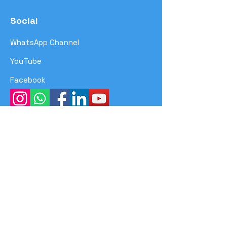
Social
WhatsApp Channel
YouTube
Facebook
Menu
Home
Program
Event
Achievements