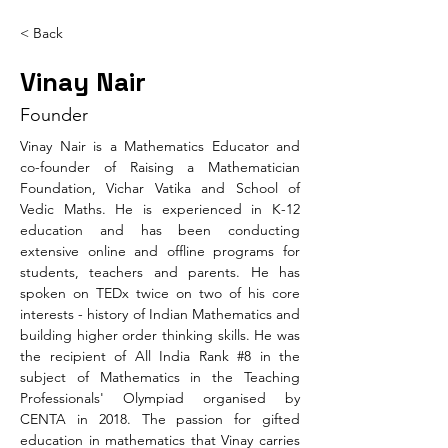
< Back
Vinay Nair
Founder
Vinay Nair is a Mathematics Educator and 
co-founder of Raising a Mathematician 
Foundation, Vichar Vatika and School of 
Vedic Maths. He is experienced in K-12 
education and has been conducting 
extensive online and offline programs for 
students, teachers and parents. He has 
spoken on TEDx twice on two of his core 
interests - history of Indian Mathematics and 
building higher order thinking skills. He was 
the recipient of All India Rank #8 in the 
subject of Mathematics in the Teaching 
Professionals' Olympiad organised by 
CENTA in 2018. The passion for gifted 
education in mathematics that Vinay carries 