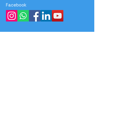
Facebook
Menu
Home
Program
Event
Achievements
About Us
Contact