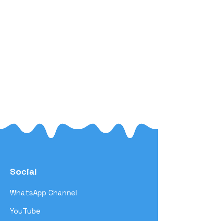
Social
WhatsApp Channel
YouTube