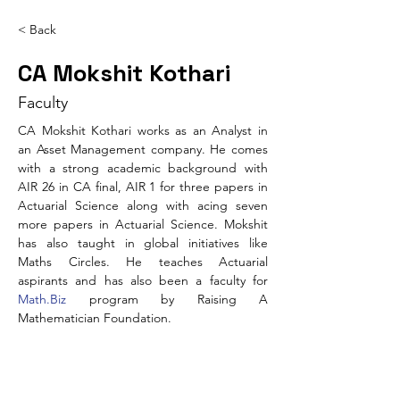
< Back
CA Mokshit Kothari
Faculty
CA Mokshit Kothari works as an Analyst in 
an Asset Management company. He comes 
with a strong academic background with 
AIR 26 in CA final, AIR 1 for three papers in 
Actuarial Science along with acing seven 
more papers in Actuarial Science. Mokshit 
has also taught in global initiatives like 
Maths Circles. He teaches Actuarial 
aspirants and has also been a faculty for 
Math.Biz
 program by Raising A 
Mathematician Foundation.