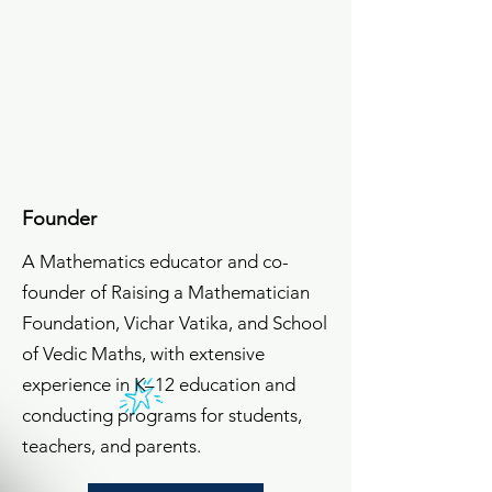
Meet The Team
Vinay Nair
Founder
A Mathematics educator and co-
founder of Raising a Mathematician
Foundation, Vichar Vatika, and School
of Vedic Maths, with extensive
experience in K–12 education and
conducting programs for students,
teachers, and parents.