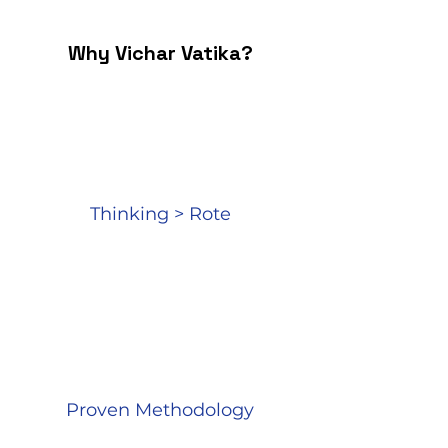
Why Vichar Vatika?​
Thinking > Rote
Proven Methodology