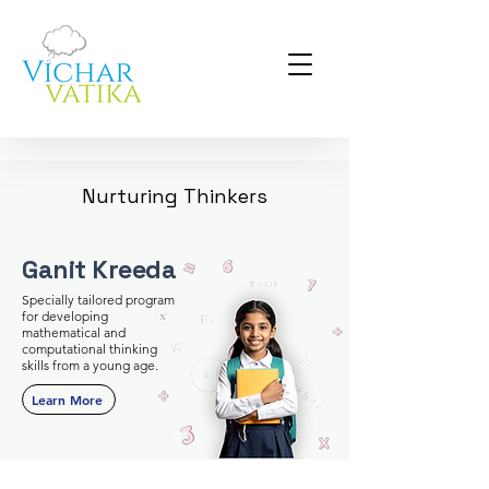
Nurturing Thinkers
Ganit Kreeda
Specially tailored program
for developing
mathematical and
computational thinking
skills from a young age.
Learn More