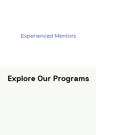
Experienced Mentors
Explore Our Programs
Explore our diverse range of online
maths programs tailored for kids of
grades 2 to 10.
We offer engaging,
interactive and effective learning
experiences that
focus on building
mathematical and computational