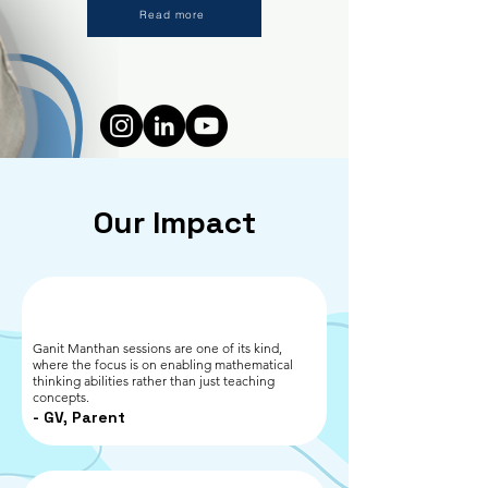
Read more
All Members
Our Impact
Ganit Manthan sessions are one of its kind,
where the focus is on enabling mathematical
thinking abilities rather than just teaching
concepts.
- GV, Parent